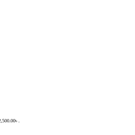
2,500.00৳ .