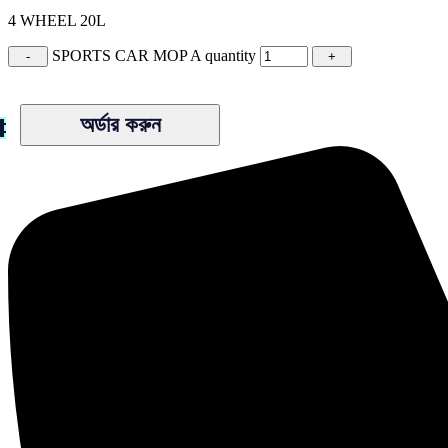
4 WHEEL 20L
SPORTS CAR MOP A quantity
অর্ডার করুন