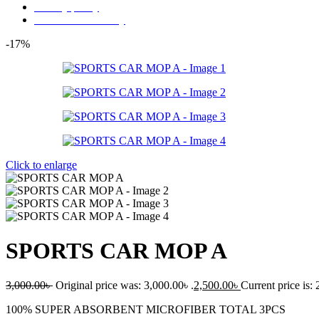
Privacy policy
Store Refund Policy
-17%
Click to enlarge
SPORTS CAR MOP A
3,000.00
৳
Original price was: 3,000.00৳ .
2,500.00
৳
Current price is: 
100% SUPER ABSORBENT MICROFIBER TOTAL 3PCS