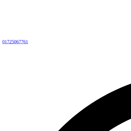
01725067761