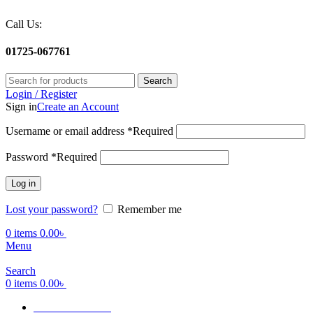
Call Us:
01725-067761
Search
Login / Register
Sign in
Create an Account
Username or email address
*
Required
Password
*
Required
Log in
Lost your password?
Remember me
0
items
0.00
৳
Menu
Search
0
items
0.00
৳
Terms Of Service