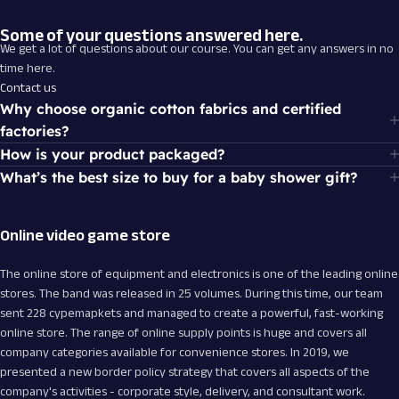
From Games
Some of your questions answered here.
We get a lot of questions about our course. You can get any answers in no
Special selections of offers are available
time here.
for you and your friends.
Contact us
Why choose organic cotton fabrics and certified
factories?
How is your product packaged?
What’s the best size to buy for a baby shower gift?
Online video game store
The online store of equipment and electronics is one of the leading online
stores. The band was released in 25 volumes. During this time, our team
sent 228 cypemapkets and managed to create a powerful, fast-working
online store. The range of online supply points is huge and covers all
company categories available for convenience stores. In 2019, we
presented a new border policy strategy that covers all aspects of the
company's activities - corporate style, delivery, and consultant work.