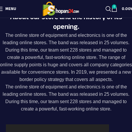
0
MENU
0.00
About our store and the history of its
opening.
The online store of equipment and electronics is one of the
leading online stores. The band was released in 25 volumes.
During this time, our team sent 228 stores and managed to
create a powerful, fast-working online store. The range of
online supply points is huge and covers all company categories
available for convenience stores. In 2019, we presented a new
border policy strategy that covers all aspects.
The online store of equipment and electronics is one of the
leading online stores. The band was released in 25 volumes.
During this time, our team sent 228 stores and managed to
create a powerful, fast-working online store.