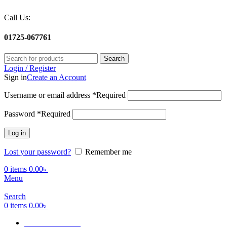
Call Us:
01725-067761
Search
Login / Register
Sign in
Create an Account
Username or email address
*
Required
Password
*
Required
Log in
Lost your password?
Remember me
0
items
0.00
৳
Menu
Search
0
items
0.00
৳
Terms Of Service