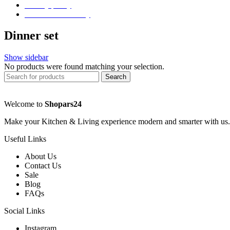
Privacy policy
Store Refund Policy
Dinner set
Show sidebar
No products were found matching your selection.
Search
Welcome to
Shopars24
Make your Kitchen & Living experience modern and smarter with us.
Useful Links
About Us
Contact Us
Sale
Blog
FAQs
Social Links
Instagram