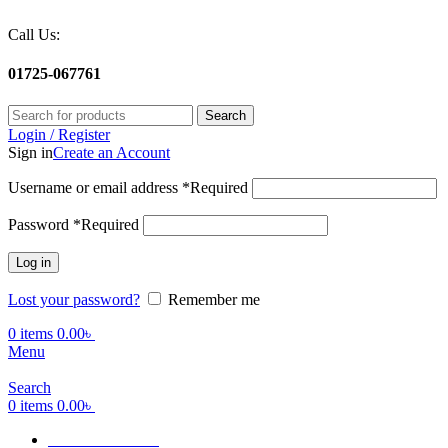
Call Us:
01725-067761
Search
Login / Register
Sign in
Create an Account
Username or email address
*
Required
Password
*
Required
Log in
Lost your password?
Remember me
0
items
0.00
৳
Menu
Search
0
items
0.00
৳
Terms Of Service