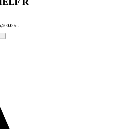
HELF R
5,500.00৳ .