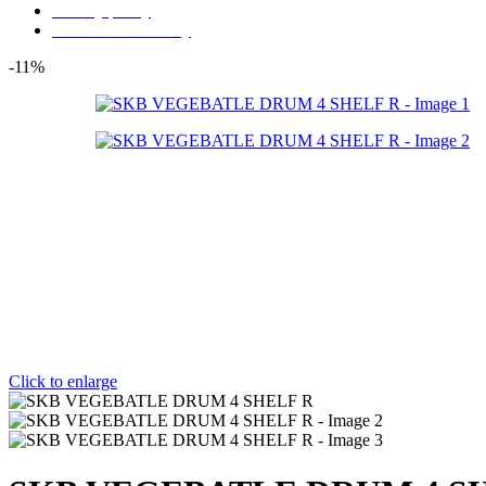
Privacy policy
Store Refund Policy
-11%
Click to enlarge