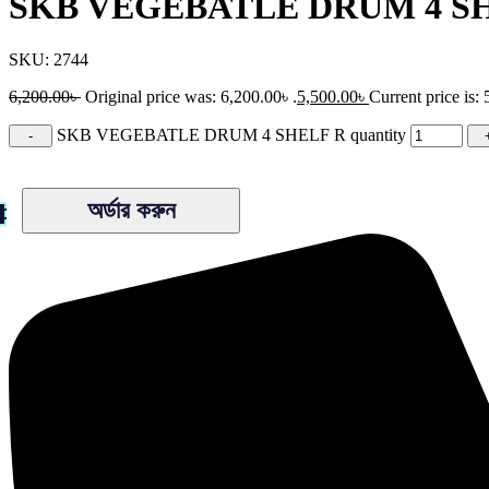
SKB VEGEBATLE DRUM 4 S
SKU:
2744
6,200.00
৳
Original price was: 6,200.00৳ .
5,500.00
৳
Current price is: 
SKB VEGEBATLE DRUM 4 SHELF R quantity
অর্ডার করুন