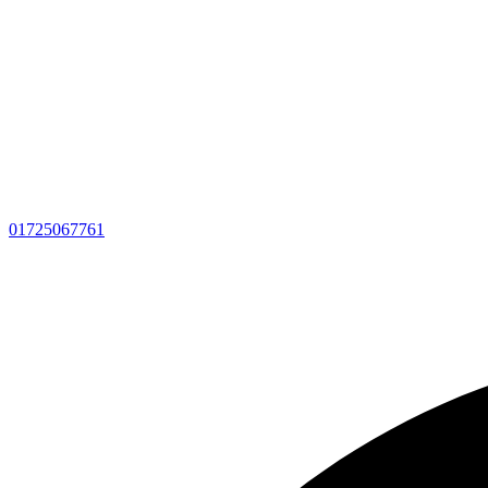
01725067761