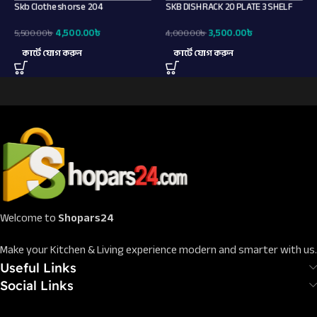
Skb Clotheshorse 204
SKB DISH RACK 20 PLATE 3 SHELF
4,500.00
৳
3,500.00
৳
5,500.00
৳
4,000.00
৳
কার্টে যোগ করুন
কার্টে যোগ করুন
Welcome to
Shopars24
Make your Kitchen & Living experience modern and smarter with us.
Useful Links
Social Links