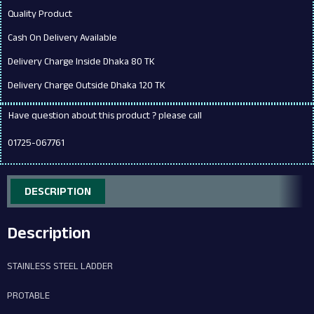
Quality Product
Cash On Delivery Available
Delivery Charge Inside Dhaka 80 TK
Delivery Charge Outside Dhaka 120 TK
Have question about this product ? please call
01725-067761
DESCRIPTION
Description
STAINLESS STEEL LADDER
PROTABLE