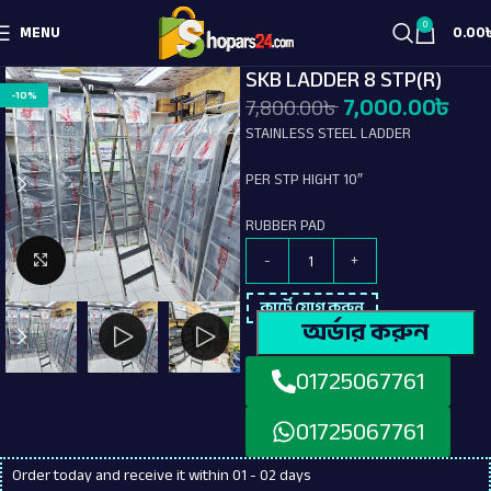
0
MENU
0.00
SKB LADDER 8 STP(R)
-10%
7,000.00
৳
7,800.00
৳
STAINLESS STEEL LADDER
PER STP HIGHT 10″
RUBBER PAD
Click to enlarge
কার্টে যোগ করুন
অর্ডার করুন
01725067761
01725067761
Order today and receive it within 01 - 02 days