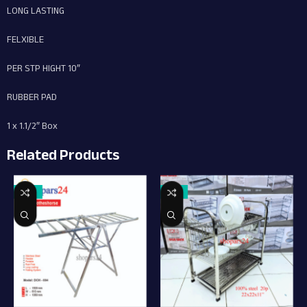
LONG LASTING
FELXIBLE
PER STP HIGHT 10″
RUBBER PAD
1 x 1.1/2″ Box
Related Products
-18%
-13%