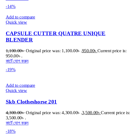
-14%
Add to compare
Quick view
CAPSULE CUTTER QUATRE UNIQUE
BLENDER
1,100.00
৳
Original price was: 1,100.00৳ .
950.00
৳
Current price is:
950.00৳ .
কার্টে যোগ করুন
-19%
Add to compare
Quick view
Skb Clotheshorse 201
4,300.00
৳
Original price was: 4,300.00৳ .
3,500.00
৳
Current price is:
3,500.00৳ .
কার্টে যোগ করুন
-18%