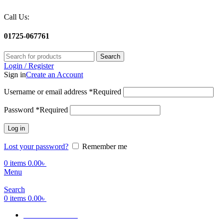
Call Us:
01725-067761
Search
Login / Register
Sign in
Create an Account
Username or email address
*
Required
Password
*
Required
Log in
Lost your password?
Remember me
0
items
0.00
৳
Menu
Search
0
items
0.00
৳
Terms Of Service