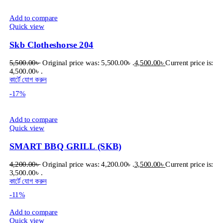
Add to compare
Quick view
Skb Clotheshorse 204
5,500.00
৳
Original price was: 5,500.00৳ .
4,500.00
৳
Current price is:
4,500.00৳ .
কার্টে যোগ করুন
-17%
Add to compare
Quick view
SMART BBQ GRILL (SKB)
4,200.00
৳
Original price was: 4,200.00৳ .
3,500.00
৳
Current price is:
3,500.00৳ .
কার্টে যোগ করুন
-11%
Add to compare
Quick view