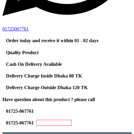
01725067761
Order today and receive it within 01 - 02 days
Quality Product
Cash On Delivery Available
Delivery Charge Inside Dhaka 80 TK
Delivery Charge Outside Dhaka 120 TK
Have question about this product ? please call
01725-067761
01725-067761
Bkash Personal