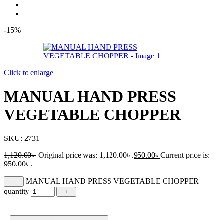
Privacy policy
Store Refund Policy
-15%
Click to enlarge
MANUAL HAND PRESS
VEGETABLE CHOPPER
SKU:
2731
1,120.00
৳
Original price was: 1,120.00৳ .
950.00
৳
Current price is:
950.00৳ .
MANUAL HAND PRESS VEGETABLE CHOPPER
quantity