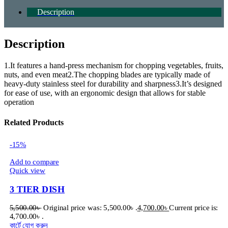
Description
Description
1.It features a hand-press mechanism for chopping vegetables, fruits,
nuts, and even meat2.The chopping blades are typically made of
heavy-duty stainless steel for durability and sharpness3.It’s designed
for ease of use, with an ergonomic design that allows for stable
operation
Related Products
-15%
Add to compare
Quick view
3 TIER DISH
5,500.00
৳
Original price was: 5,500.00৳ .
4,700.00
৳
Current price is:
4,700.00৳ .
কার্টে যোগ করুন