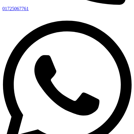
01725067761