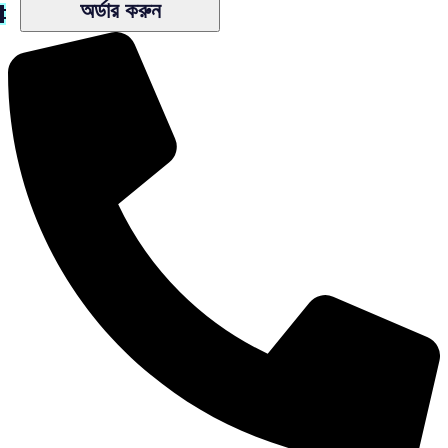
অর্ডার করুন