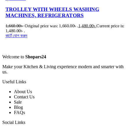
TROLLEY WITH WHEELS WASHING
MACHINES, REFRIGERATORS
1,660.00
৳
Original price was: 1,660.00৳ .
1,480.00
৳
Current price is:
1,480.00৳ .
কার্টে যোগ করুন
Welcome to
Shopars24
Make your Kitchen & Living experience modern and smarter with
us.
Useful Links
About Us
Contact Us
Sale
Blog
FAQs
Social Links