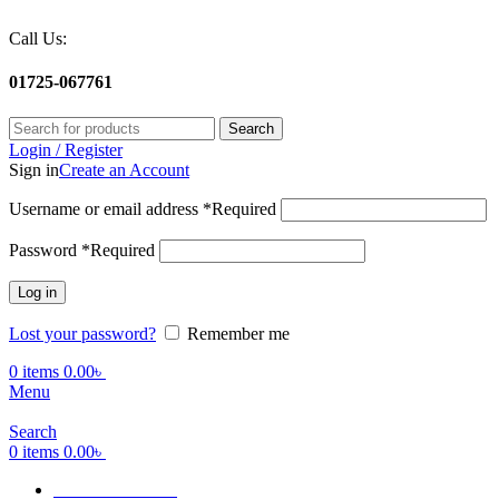
Call Us:
01725-067761
Search
Login / Register
Sign in
Create an Account
Username or email address
*
Required
Password
*
Required
Log in
Lost your password?
Remember me
0
items
0.00
৳
Menu
Search
0
items
0.00
৳
Terms Of Service