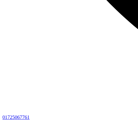
01725067761