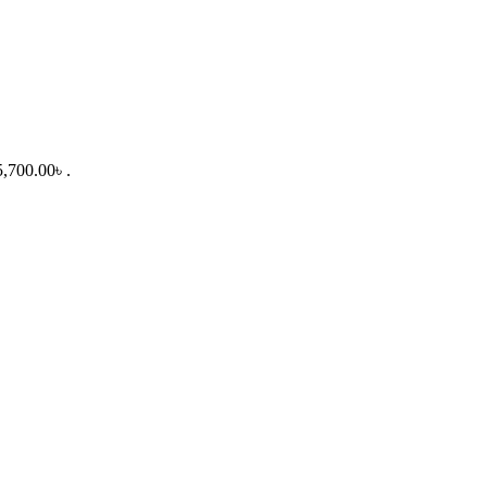
5,700.00৳ .