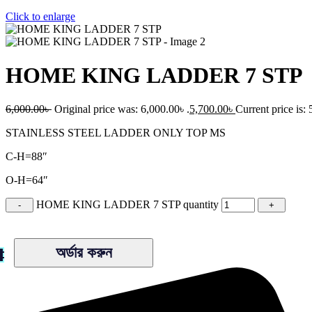
Click to enlarge
HOME KING LADDER 7 STP
6,000.00
৳
Original price was: 6,000.00৳ .
5,700.00
৳
Current price is: 
STAINLESS STEEL LADDER ONLY TOP MS
C-H=88″
O-H=64″
HOME KING LADDER 7 STP quantity
অর্ডার করুন