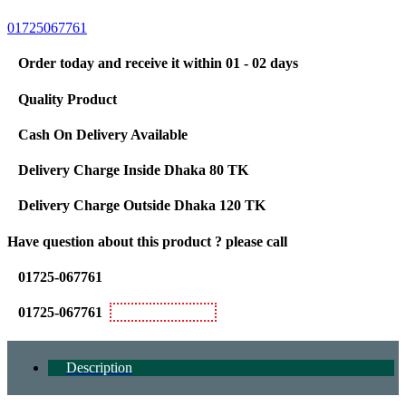
01725067761
Order today and receive it within 01 - 02 days
Quality Product
Cash On Delivery Available
Delivery Charge Inside Dhaka 80 TK
Delivery Charge Outside Dhaka 120 TK
Have question about this product ? please call
01725-067761
01725-067761
Bkash Personal
Description