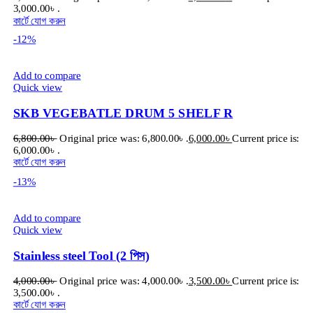
3,000.00৳ .
কার্টে যোগ করুন
-12%
Add to compare
Quick view
SKB VEGEBATLE DRUM 5 SHELF R
6,800.00
৳
Original price was: 6,800.00৳ .
6,000.00
৳
Current price is:
6,000.00৳ .
কার্টে যোগ করুন
-13%
Add to compare
Quick view
Stainless steel Tool (2 পিস)
4,000.00
৳
Original price was: 4,000.00৳ .
3,500.00
৳
Current price is:
3,500.00৳ .
কার্টে যোগ করুন