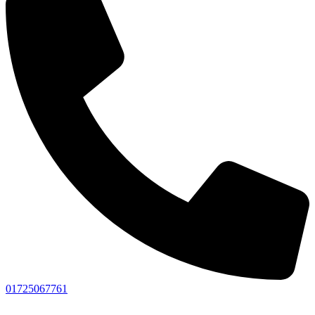
01725067761