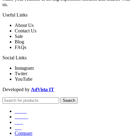
us.
Useful Links
About Us
Contact Us
Sale
Blog
FAQs
Social Links
Instagram
Twiter
YouTube
Developed by
AdVista IT
Search
Home
Games
Sale
Blog
Compare