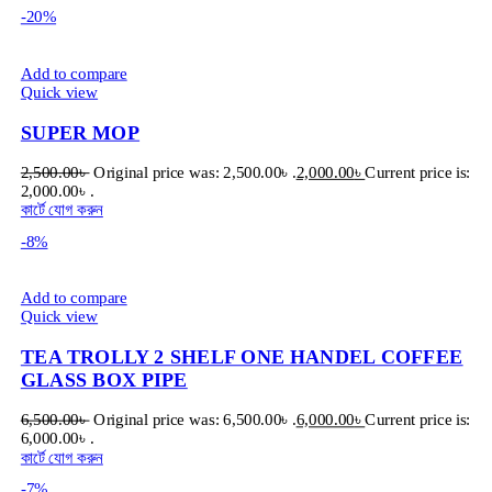
-20%
Add to compare
Quick view
SUPER MOP
2,500.00
৳
Original price was: 2,500.00৳ .
2,000.00
৳
Current price is:
2,000.00৳ .
কার্টে যোগ করুন
-8%
Add to compare
Quick view
TEA TROLLY 2 SHELF ONE HANDEL COFFEE
GLASS BOX PIPE
6,500.00
৳
Original price was: 6,500.00৳ .
6,000.00
৳
Current price is:
6,000.00৳ .
কার্টে যোগ করুন
-7%