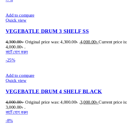
Add to compare
Quick view
VEGEBATLE DRUM 3 SHELF SS
4,300.00
৳
Original price was: 4,300.00৳ .
4,000.00
৳
Current price is:
4,000.00৳ .
কার্টে যোগ করুন
-25%
Add to compare
Quick view
VEGEBATLE DRUM 4 SHELF BLACK
4,000.00
৳
Original price was: 4,000.00৳ .
3,000.00
৳
Current price is:
3,000.00৳ .
কার্টে যোগ করুন
-8%