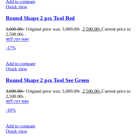
Add to compare
Quick view
Round Shape 2 pcs Tool Red
3,000.00
৳
Original price was: 3,000.00৳ .
2,500.00
৳
Current price is:
2,500.00৳ .
কার্টে যোগ করুন
-17%
Add to compare
Quick view
Round Shape 2 pcs Tool See Green
3,000.00
৳
Original price was: 3,000.00৳ .
2,500.00
৳
Current price is:
2,500.00৳ .
কার্টে যোগ করুন
-10%
Add to compare
Quick view