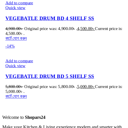
Add to compare
Quick view
VEGEBATLE DRUM BD 4 SHELF SS
4,900.00
৳
Original price was: 4,900.00৳ .
4,500.00
৳
Current price is:
4,500.00৳ .
কার্টে যোগ করুন
-14%
Add to compare
Quick view
VEGEBATLE DRUM BD 5 SHELF SS
5,800.00
৳
Original price was: 5,800.00৳ .
5,000.00
৳
Current price is:
5,000.00৳ .
কার্টে যোগ করুন
Welcome to
Shopars24
Make your Kitchen & Living experience modern and smarter with