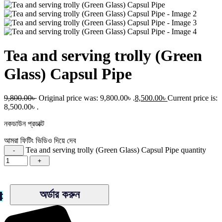
Tea and serving trolly (Green
Glass) Capsul Pipe
9,800.00
৳
Original price was: 9,800.00৳ .
8,500.00
৳
Current price is:
8,500.00৳ .
নকডাউন প্রডাক্ট
আমরা ফিটিং ভিডিও দিয়ে দেব
Tea and serving trolly (Green Glass) Capsul Pipe quantity
অর্ডার করুন