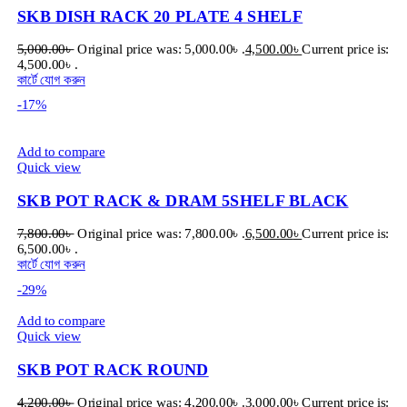
SKB DISH RACK 20 PLATE 4 SHELF
5,000.00
৳
Original price was: 5,000.00৳ .
4,500.00
৳
Current price is:
4,500.00৳ .
কার্টে যোগ করুন
-17%
Add to compare
Quick view
SKB POT RACK & DRAM 5SHELF BLACK
7,800.00
৳
Original price was: 7,800.00৳ .
6,500.00
৳
Current price is:
6,500.00৳ .
কার্টে যোগ করুন
-29%
Add to compare
Quick view
SKB POT RACK ROUND
4,200.00
৳
Original price was: 4,200.00৳ .
3,000.00
৳
Current price is: