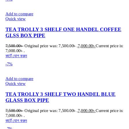
Add to compare
Quick view
TEA TROLLY 3 SHELF ONE HANDEL COFFEE
GLSS BOX PIPE
7,500.00
৳
Original price was: 7,500.00৳ .
7,000.00
৳
Current price is:
7,000.00৳ .
কার্টে যোগ করুন
-7%
Add to compare
Quick view
TEA TROLLY 3 SHELF TWO HANDEL BLUE
GLASS BOX PIPE
7,500.00
৳
Original price was: 7,500.00৳ .
7,000.00
৳
Current price is:
7,000.00৳ .
কার্টে যোগ করুন
-7%