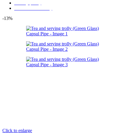
Privacy policy
Store Refund Policy
-13%
Click to enlarge