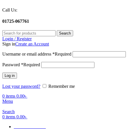
Call Us:
01725-067761
Search
Login / Register
Sign in
Create an Account
Username or email address
*
Required
Password
*
Required
Log in
Lost your password?
Remember me
0
items
0.00
৳
Menu
Search
0
items
0.00
৳
Terms Of Service