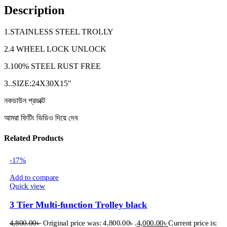
Description
1.STAINLESS STEEL TROLLY
2.4 WHEEL LOCK UNLOCK
3.100% STEEL RUST FREE
3..SIZE:24X30X15″
নকডাউন প্রডাক্ট
আমরা ফিটিং ভিডিও দিয়ে দেব
Related Products
-17%
Add to compare
Quick view
3 Tier Multi-function Trolley black
4,800.00
৳
Original price was: 4,800.00৳ .
4,000.00
৳
Current price is: