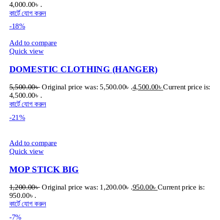
4,000.00৳ .
কার্টে যোগ করুন
-18%
Add to compare
Quick view
DOMESTIC CLOTHING (HANGER)
5,500.00
৳
Original price was: 5,500.00৳ .
4,500.00
৳
Current price is:
4,500.00৳ .
কার্টে যোগ করুন
-21%
Add to compare
Quick view
MOP STICK BIG
1,200.00
৳
Original price was: 1,200.00৳ .
950.00
৳
Current price is:
950.00৳ .
কার্টে যোগ করুন
-7%