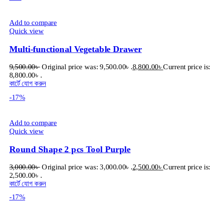
Add to compare
Quick view
Multi-functional Vegetable Drawer
9,500.00
৳
Original price was: 9,500.00৳ .
8,800.00
৳
Current price is:
8,800.00৳ .
কার্টে যোগ করুন
-17%
Add to compare
Quick view
Round Shape 2 pcs Tool Purple
3,000.00
৳
Original price was: 3,000.00৳ .
2,500.00
৳
Current price is:
2,500.00৳ .
কার্টে যোগ করুন
-17%