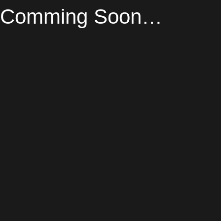
Comming Soon…